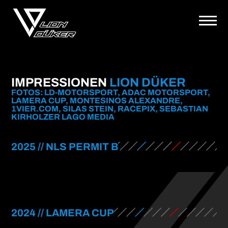
IMPRESSIONEN
LION DÜKER
FOTOS: LD-MOTORSPORT, ADAC MOTORSPORT,
LAMERA CUP, MONTESINOS ALEXANDRE,
1VIER.COM, SILAS STEIN, RACEPIX, SEBASTIAN
KIRHOLZER LAGO MEDIA
2025 // NLS PERMIT B
2024 // LAMERA CUP