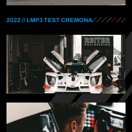
2022 // LMP3 TEST CREMONA