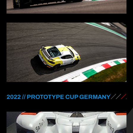
2022 // PROTOTYPE CUP GERMANY