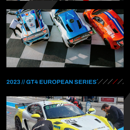
2023 // GT4 EUROPEAN SERIES